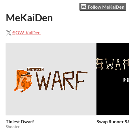
Follow MeKaiDen
MeKaiDen
@OW_KaiDen
Tiniest Dwarf
Swap Runner S
Shooter